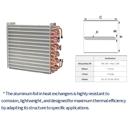
* The aluminum foil in heat exchangers is highly resistant to
corrosion, lightweight, and designed for maximum thermal efficiency
by adapting its structure to specific applications.