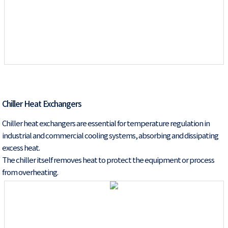
Chiller Heat Exchangers
Chiller heat exchangers are essential for temperature regulation in
industrial and commercial cooling systems, absorbing and dissipating
excess heat.
The chiller itself removes heat to protect the equipment or process
from overheating.