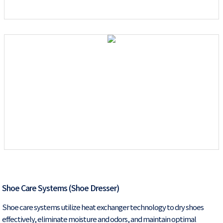
Shoe Care Systems (Shoe Dresser)
Shoe care systems utilize heat exchanger technology to dry shoes
effectively, eliminate moisture and odors, and maintain optimal