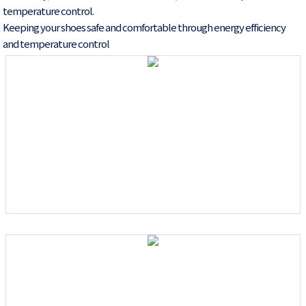
temperature control.
Keeping your shoes safe and comfortable through energy efficiency
and temperature control