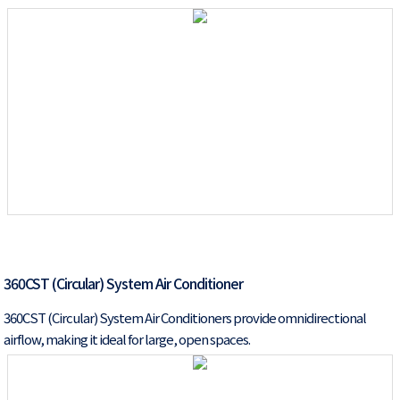
360CST (Circular) System Air Conditioner
360CST (Circular) System Air Conditioners provide omnidirectional
airflow, making it ideal for large, open spaces.