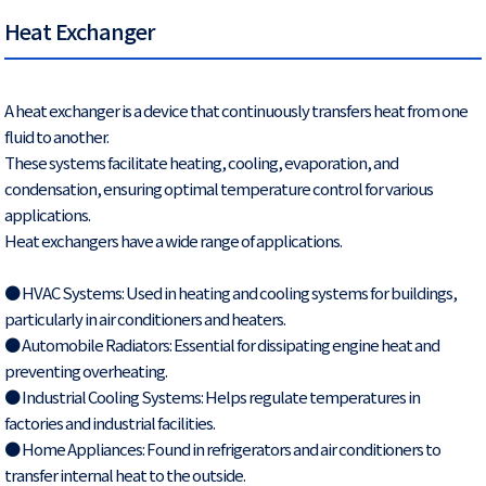
Heat Exchanger
A heat exchanger is a device that continuously transfers heat from one
fluid to another.
These systems facilitate heating, cooling, evaporation, and
condensation, ensuring optimal temperature control for various
applications.
Heat exchangers have a wide range of applications.
● HVAC Systems: Used in heating and cooling systems for buildings,
particularly in air conditioners and heaters.
● Automobile Radiators: Essential for dissipating engine heat and
preventing overheating.
● Industrial Cooling Systems: Helps regulate temperatures in
factories and industrial facilities.
● Home Appliances: Found in refrigerators and air conditioners to
transfer internal heat to the outside.