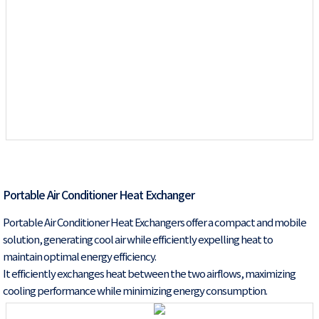
Portable Air Conditioner Heat Exchanger
Portable Air Conditioner Heat Exchangers offer a compact and mobile
solution, generating cool air while efficiently expelling heat to
maintain optimal energy efficiency.
It efficiently exchanges heat between the two airflows, maximizing
cooling performance while minimizing energy consumption.