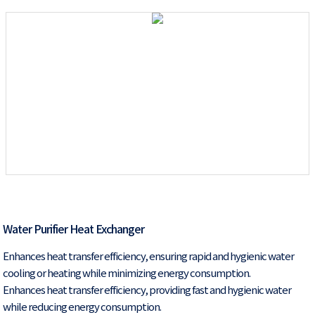
Water Purifier Heat Exchanger
Enhances heat transfer efficiency, ensuring rapid and hygienic water
cooling or heating while minimizing energy consumption.
Enhances heat transfer efficiency, providing fast and hygienic water
while reducing energy consumption.