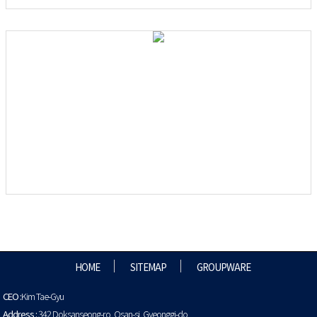
HOME
SITEMAP
GROUPWARE
CEO :
Kim Tae-Gyu
Address :
342 Doksanseong-ro, Osan-si, Gyeonggi-do