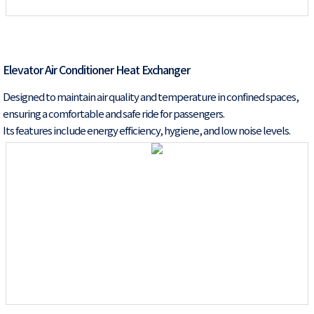
Elevator Air Conditioner Heat Exchanger
Designed to maintain air quality and temperature in confined spaces,
ensuring a comfortable and safe ride for passengers.
Its features include energy efficiency, hygiene, and low noise levels.