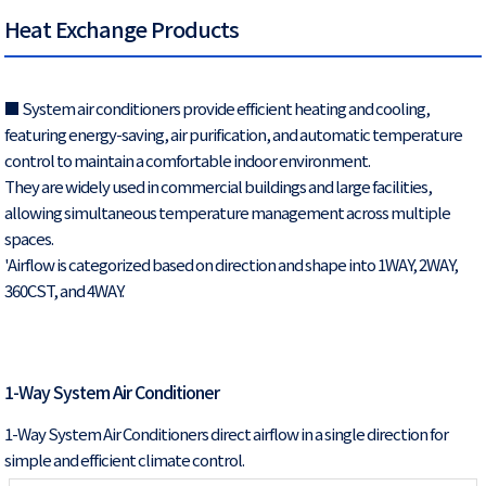
Heat Exchange Products
■ System air conditioners provide efficient heating and cooling,
featuring energy-saving, air purification, and automatic temperature
control to maintain a comfortable indoor environment.
They are widely used in commercial buildings and large facilities,
allowing simultaneous temperature management across multiple
spaces.
'Airflow is categorized based on direction and shape into 1WAY, 2WAY,
360CST, and 4WAY.
1-Way System Air Conditioner
1-Way System Air Conditioners direct airflow in a single direction for
simple and efficient climate control.