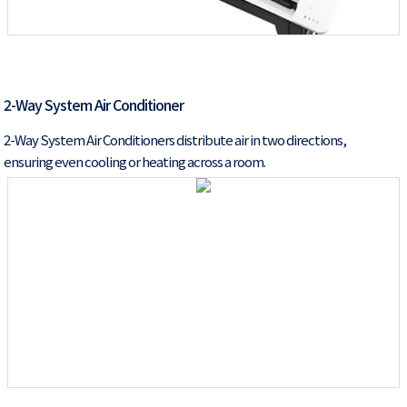
2-Way System Air Conditioner
2-Way System Air Conditioners distribute air in two directions,
ensuring even cooling or heating across a room.