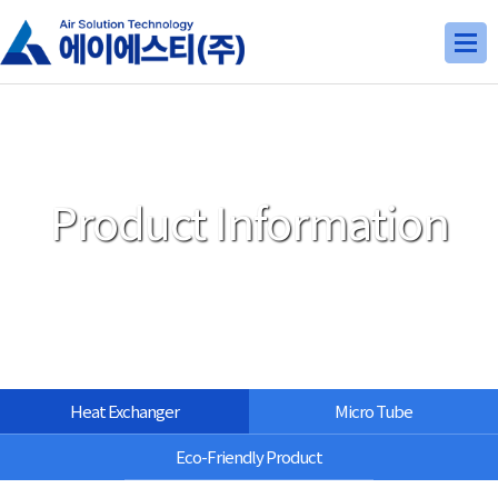
Product Information
Heat Exchanger
Micro Tube
Eco-Friendly Product