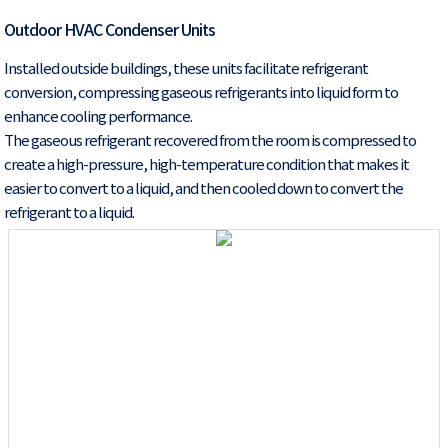
Outdoor HVAC Condenser Units
Installed outside buildings, these units facilitate refrigerant
conversion, compressing gaseous refrigerants into liquid form to
enhance cooling performance.
The gaseous refrigerant recovered from the room is compressed to
create a high-pressure, high-temperature condition that makes it
easier to convert to a liquid, and then cooled down to convert the
refrigerant to a liquid.