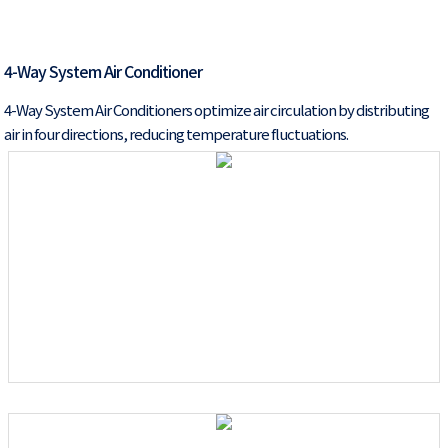
4-Way System Air Conditioner
4-Way System Air Conditioners optimize air circulation by distributing
air in four directions, reducing temperature fluctuations.