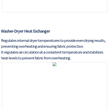
Washer-Dryer Heat Exchanger
Regulates internal dryer temperatures to provide even drying results,
preventing overheating and ensuring fabric protection.
It regulates air circulation at a consistent temperature and stabilizes
heat levels to prevent fabric from overheating.