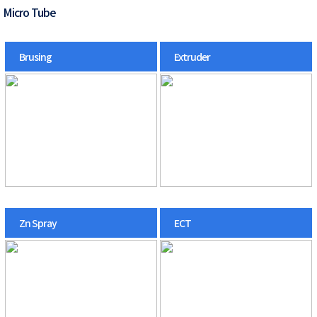
Micro Tube
Brusing
Extruder
Zn Spray
ECT