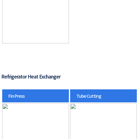
Refrigerator Heat Exchanger
Fin Press
Tube Cutting