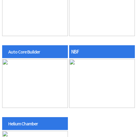
NBF
Auto Core Builder
Helium Chamber