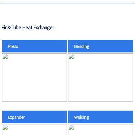
Fin&Tube Heat Exchanger
Press
Bending
Expander
Welding