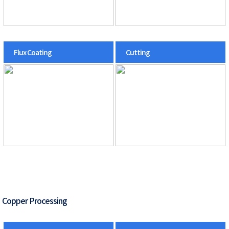
Flux Coating
Cutting
Copper Processing