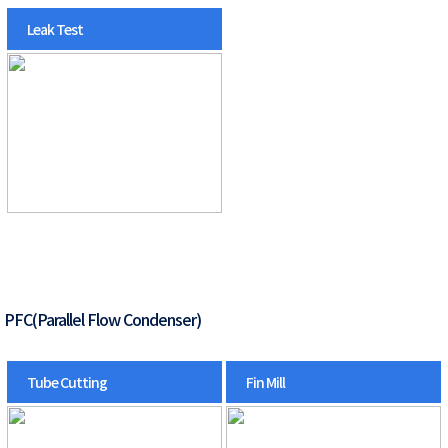
Leak Test
PFC(Parallel Flow Condenser)
Tube Cutting
Fin Mill