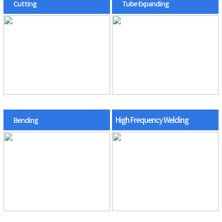
Cutting
Tube Expanding
High Frequency Welding
Bending