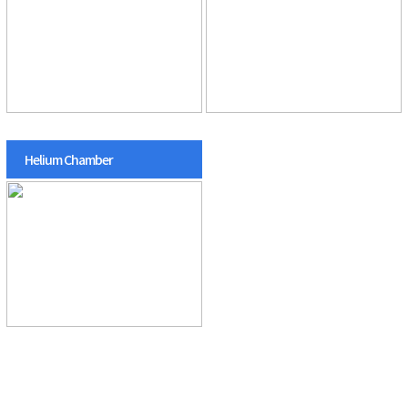
Helium Chamber