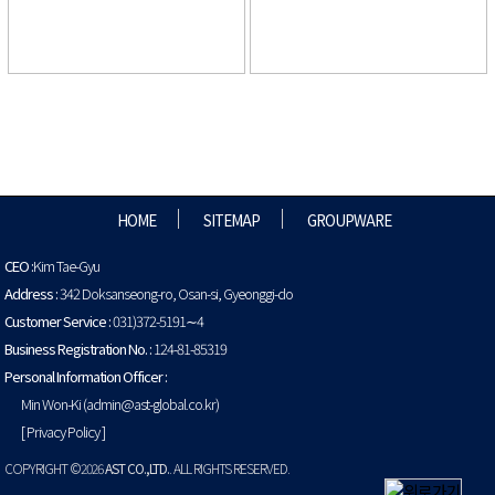
HOME
SITEMAP
GROUPWARE
CEO :
Kim Tae-Gyu
Address :
342 Doksanseong-ro, Osan-si, Gyeonggi-do
Customer Service :
031)372-5191∼4
Business Registration No. :
124-81-85319
Personal Information Officer :
Min Won-Ki (admin@ast-global.co.kr)
[ Privacy Policy ]
COPYRIGHT ©2026
AST CO.,LTD.
. ALL RIGHTS RESERVED.