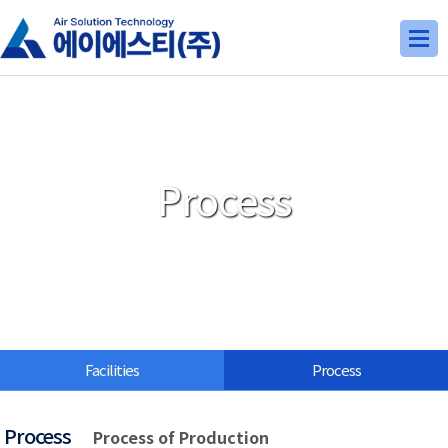
Process
Facilities
Process
Process
Process of Production