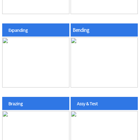
Bending
Expanding
Brazing
Assy & Test